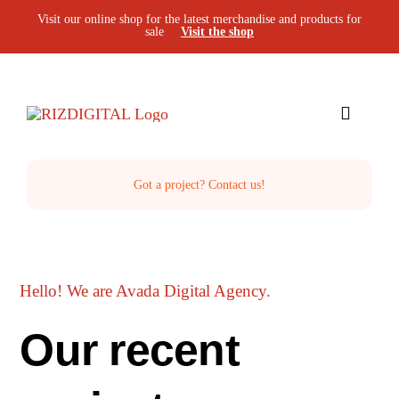
Skip
Visit our online shop for the latest merchandise and products for
sale
Visit the shop
to
content
Toggle
Navigat
Home
Got a project? Contact us!
The Studio
Hello! We are Avada Digital Agency.
Services
Our recent
Projects