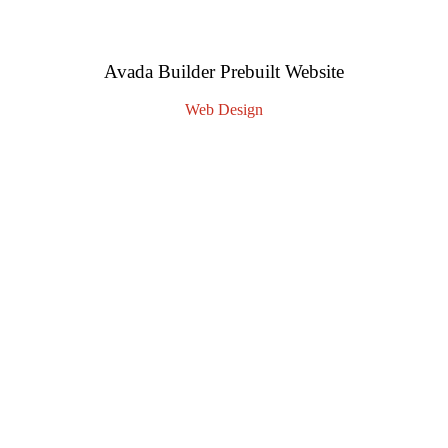
Avada Builder Prebuilt Website
Web Design