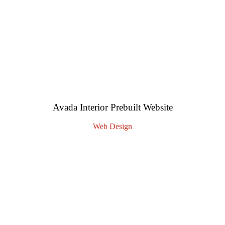
Avada Interior Prebuilt Website
Web Design