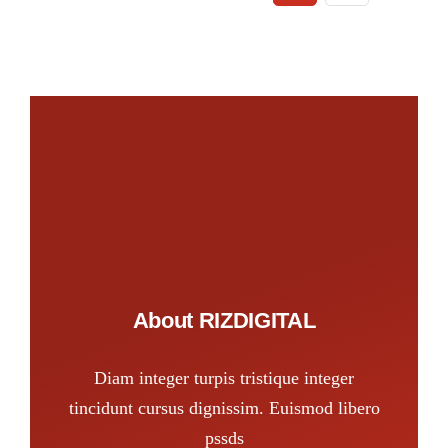
About RIZDIGITAL
Diam integer turpis tristique integer
tincidunt cursus dignissim. Euismod libero
pssds