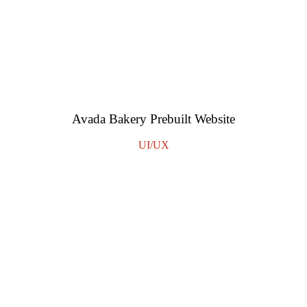
Avada Bakery Prebuilt Website
UI/UX