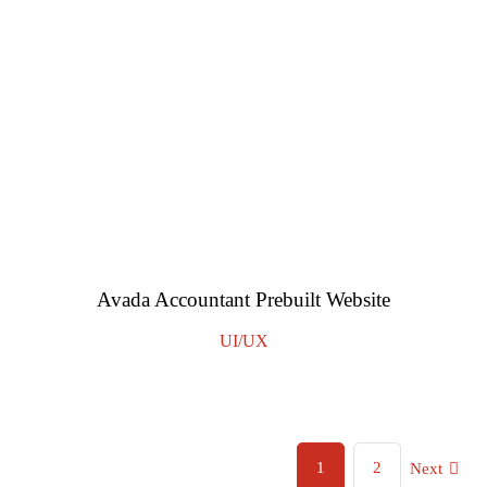
Avada Accountant Prebuilt Website
UI/UX
1
2
Next