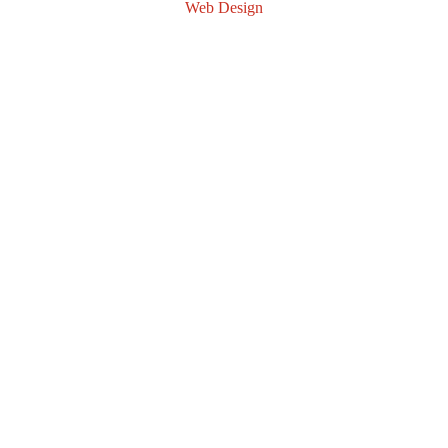
Web Design