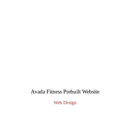
Avada Fitness Prebuilt Website
Web Design