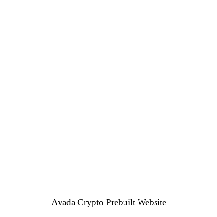
Avada Crypto Prebuilt Website