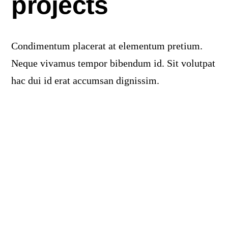
projects
Products
The Magazine
Condimentum placerat at elementum pretium.
Neque vivamus tempor bibendum id. Sit volutpat
hac dui id erat accumsan dignissim.