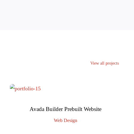
View all projects
Avada Builder Prebuilt Website
Web Design