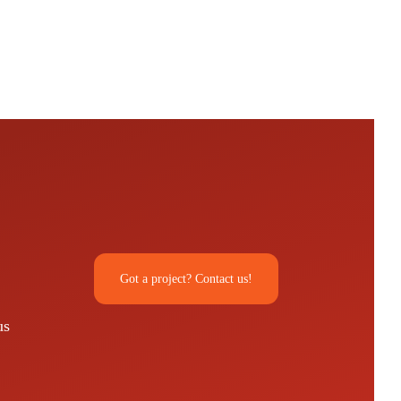
Got a project? Contact us!
us