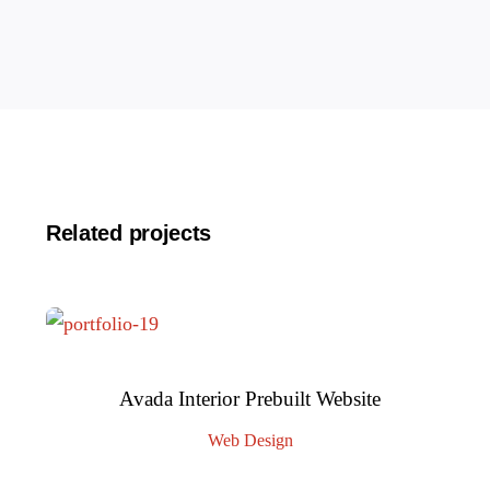
Related projects
Avada Interior Prebuilt Website
Web Design