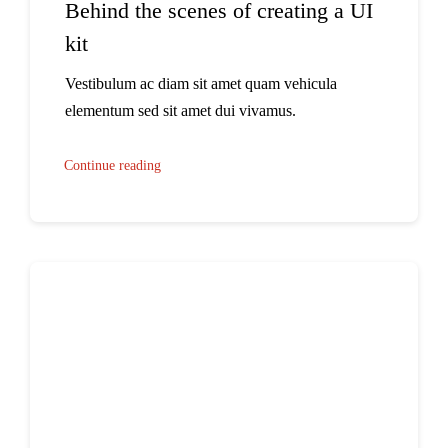
Behind the scenes of creating a UI
kit
Vestibulum ac diam sit amet quam vehicula
elementum sed sit amet dui vivamus.
Continue reading