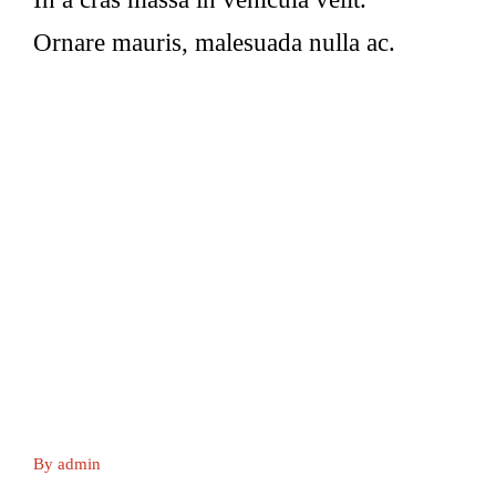
Products
Ornare mauris, malesuada nulla ac.
The Magazine
By
admin