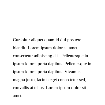
Curabitur aliquet quam id dui posuere
blandit. Lorem ipsum dolor sit amet,
consectetur adipiscing elit. Pellentesque in
ipsum id orci porta dapibus. Pellentesque in
ipsum id orci porta dapibus. Vivamus
magna justo, lacinia eget consectetur sed,
convallis at tellus. Lorem ipsum dolor sit
amet.