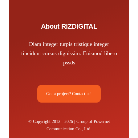
About RIZDIGITAL
Diam integer turpis tristique integer
tincidunt cursus dignissim. Euismod libero
pssds
Got a project? Contact us!
© Copyright 2012 - 2026 | Group of Powernet
Communication Co., Ltd.