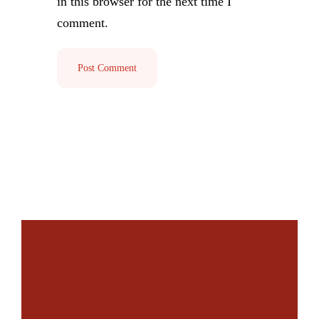
in this browser for the next time I
comment.