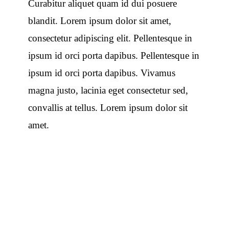
Curabitur aliquet quam id dui posuere
blandit. Lorem ipsum dolor sit amet,
consectetur adipiscing elit. Pellentesque in
ipsum id orci porta dapibus. Pellentesque in
ipsum id orci porta dapibus. Vivamus
magna justo, lacinia eget consectetur sed,
convallis at tellus. Lorem ipsum dolor sit
amet.