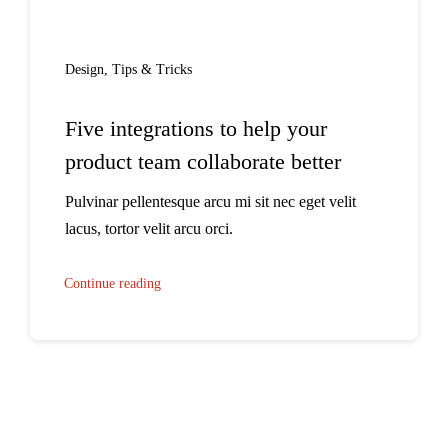
Design
,
Tips & Tricks
Five integrations to help your
product team collaborate better
Pulvinar pellentesque arcu mi sit nec eget velit
lacus, tortor velit arcu orci.
Continue reading