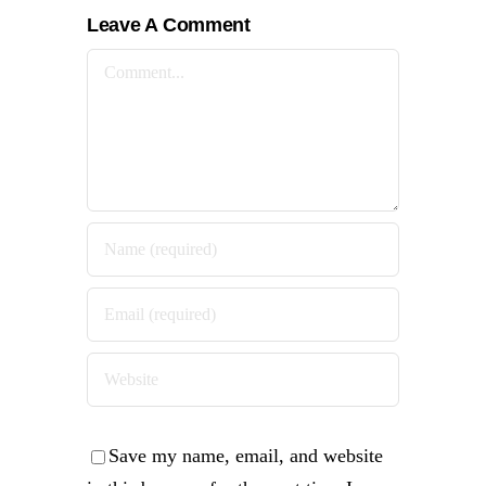
Leave A Comment
Comment
Save my name, email, and website