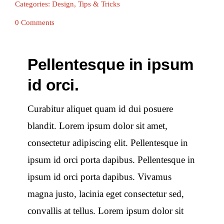
Categories:
Design
,
Tips & Tricks
on
0 Comments
Exciting
new
tools
for
Pellentesque in ipsum
designers
id orci.
Curabitur aliquet quam id dui posuere
blandit. Lorem ipsum dolor sit amet,
consectetur adipiscing elit. Pellentesque in
ipsum id orci porta dapibus. Pellentesque in
ipsum id orci porta dapibus. Vivamus
magna justo, lacinia eget consectetur sed,
convallis at tellus. Lorem ipsum dolor sit