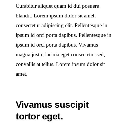
Curabitur aliquet quam id dui posuere
blandit. Lorem ipsum dolor sit amet,
consectetur adipiscing elit. Pellentesque in
ipsum id orci porta dapibus. Pellentesque in
ipsum id orci porta dapibus. Vivamus
magna justo, lacinia eget consectetur sed,
convallis at tellus. Lorem ipsum dolor sit
amet.
Vivamus suscipit
tortor eget.