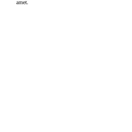
amet.