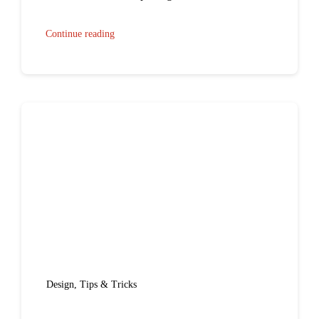
Continue reading
Design
,
Tips & Tricks