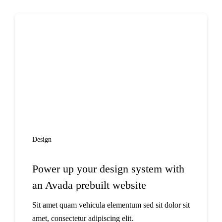
Design
Power up your design system with
an Avada prebuilt website
Sit amet quam vehicula elementum sed sit dolor sit
amet, consectetur adipiscing elit.