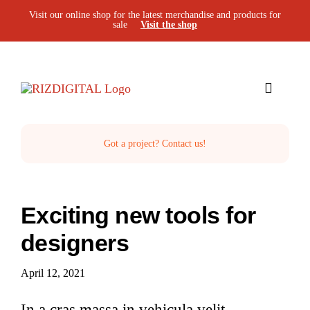
Skip
Visit our online shop for the latest merchandise and products for
sale
Visit the shop
to
content
Toggle
Navigat
Home
Got a project? Contact us!
The Studio
Exciting new tools for
Services
designers
April 12, 2021
Projects
In a cras massa in vehicula velit.