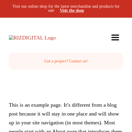
Skip
Visit our online shop for the latest merchandise and products for
sale
Visit the shop
to
content
Toggle
Navigat
Home
Got a project? Contact us!
The Studio
Services
This is an example page. It’s different from a blog
post because it will stay in one place and will show
Projects
up in your site navigation (in most themes). Most
people start with an About page that introduces them