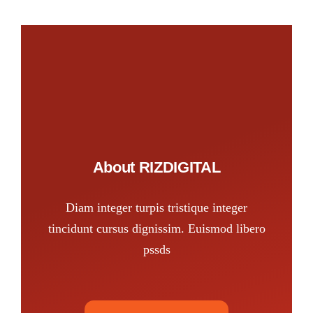
About RIZDIGITAL
Diam integer turpis tristique integer
tincidunt cursus dignissim. Euismod libero
pssds