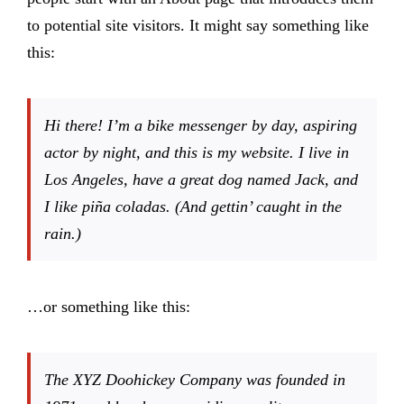
Products
to potential site visitors. It might say something like
this:
The Magazine
Hi there! I’m a bike messenger by day, aspiring
actor by night, and this is my website. I live in
Los Angeles, have a great dog named Jack, and
I like piña coladas. (And gettin’ caught in the
rain.)
…or something like this:
The XYZ Doohickey Company was founded in