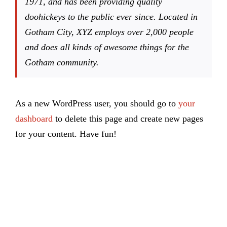
1971, and has been providing quality
doohickeys to the public ever since. Located in
Gotham City, XYZ employs over 2,000 people
and does all kinds of awesome things for the
Gotham community.
As a new WordPress user, you should go to
your
dashboard
to delete this page and create new pages
for your content. Have fun!