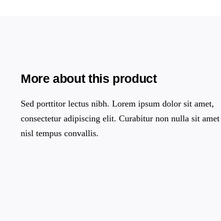
More about this product
Sed porttitor lectus nibh. Lorem ipsum dolor sit amet,
consectetur adipiscing elit. Curabitur non nulla sit amet
nisl tempus convallis.