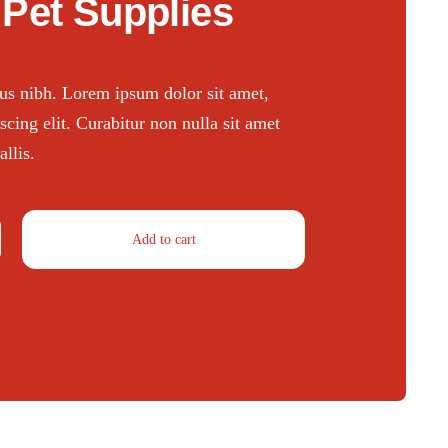
Pet Supplies
ctus nibh. Lorem ipsum dolor sit amet,
scing elit. Curabitur non nulla sit amet
llis.
Add to cart