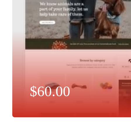
$
60.00