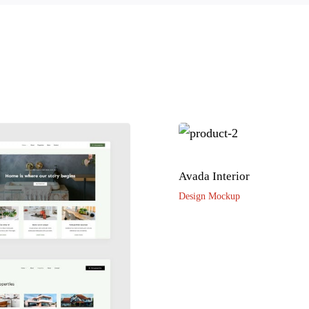
Avada Interior
Design Mockup