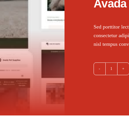
Avada 
Sed porttitor le
consectetur adipi
nisl tempus conva
Avada
Pet
Supplies
quantity