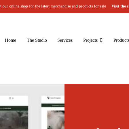
it our online shop for the latest merchandise and products for sale
Visit the 
Home
The Studio
Services
Projects
Product