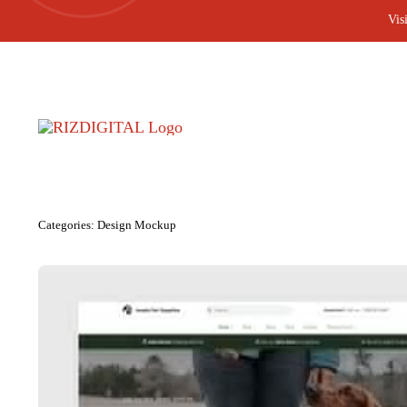
Skip
Vis
to
content
Categories:
Design Mockup