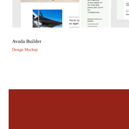
Avada Builder
Design Mockup