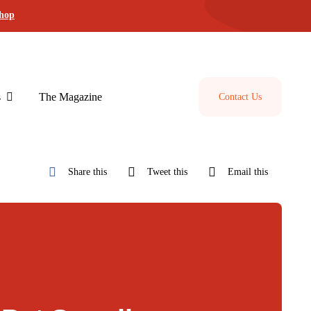
shop
s
The Magazine
Contact Us
Share this
Tweet this
Email this