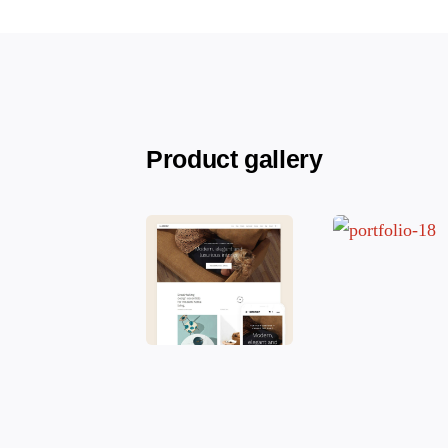
Product gallery