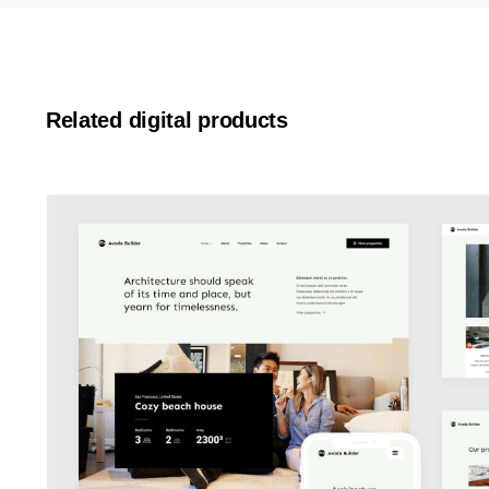
Related digital products
Avada Builder
Design Mockup