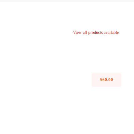
View all products available
Avada Interior
Design Mockup
$
60.00