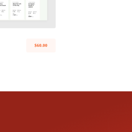
$
60.00