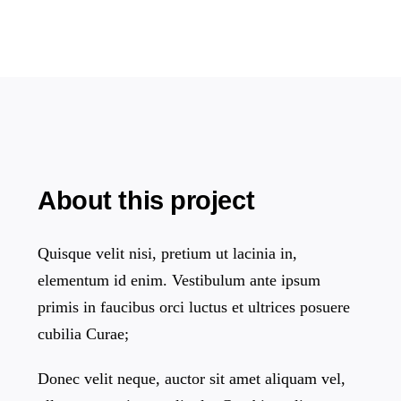
About this project
Quisque velit nisi, pretium ut lacinia in,
elementum id enim. Vestibulum ante ipsum
primis in faucibus orci luctus et ultrices posuere
cubilia Curae;
Donec velit neque, auctor sit amet aliquam vel,