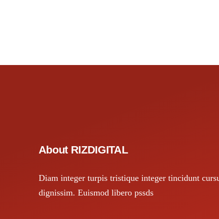
About RIZDIGITAL
Diam integer turpis tristique integer tincidunt curs
dignissim. Euismod libero pssds