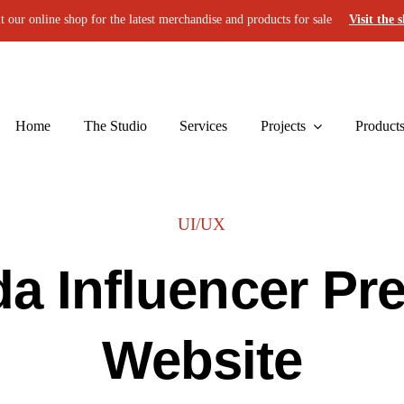
it our online shop for the latest merchandise and products for sale
Visit the 
Home
The Studio
Services
Projects
Product
UI/UX
a Influencer Pre
Website