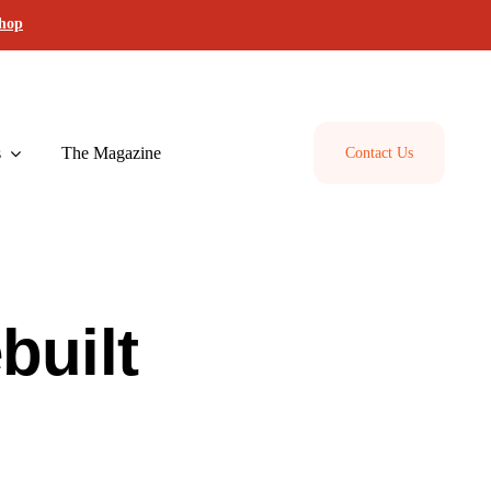
shop
s
The Magazine
Contact Us
built