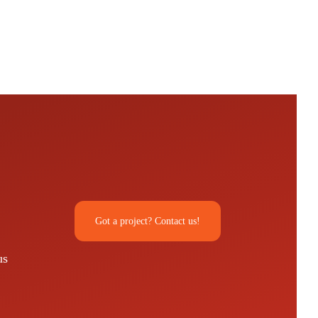
Got a project? Contact us!
us