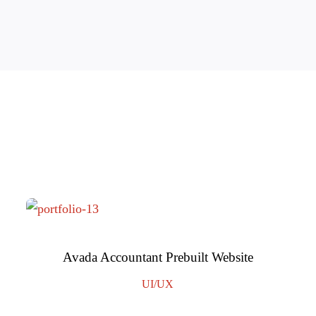
Avada Accountant Prebuilt Website
UI/UX