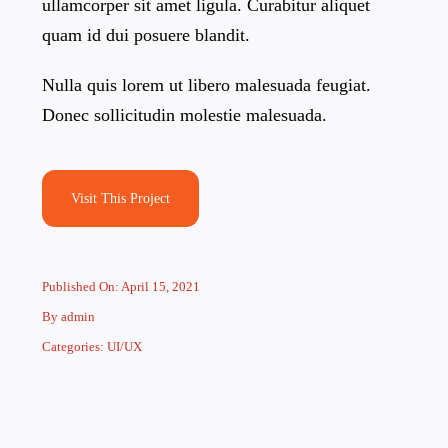
ullamcorper sit amet ligula. Curabitur aliquet
quam id dui posuere blandit.
Nulla quis lorem ut libero malesuada feugiat.
Donec sollicitudin molestie malesuada.
Visit This Project
Published On: April 15, 2021
By
admin
Categories:
UI/UX