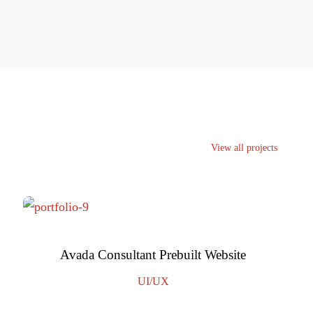
View all projects
Avada Consultant Prebuilt Website
UI/UX