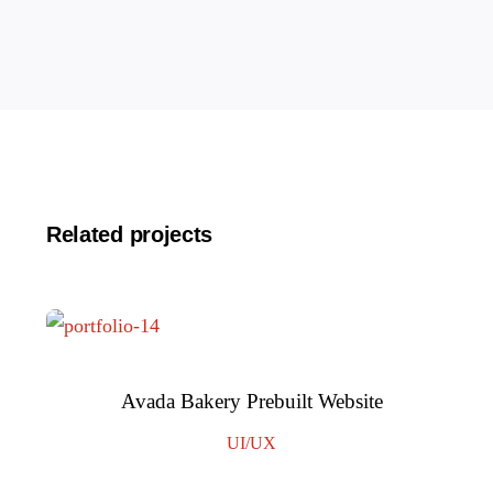
Related projects
Avada Bakery Prebuilt Website
UI/UX